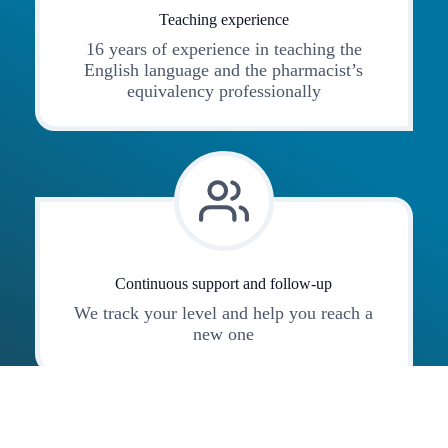
Teaching experience
16 years of experience in teaching the
English language and the pharmacist’s
equivalency professionally
Continuous support and follow-up
We track your level and help you reach a
new one