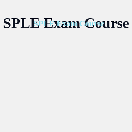
SPLE Exam Course