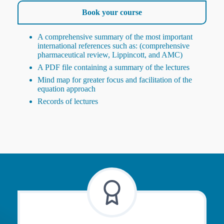
Book your course
A comprehensive summary of the most important
international references such as: (comprehensive
pharmaceutical review, Lippincott, and AMC)
A PDF file containing a summary of the lectures
Mind map for greater focus and facilitation of the
equation approach
Records of lectures