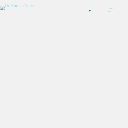
التجاوز
إلى
المحتوى