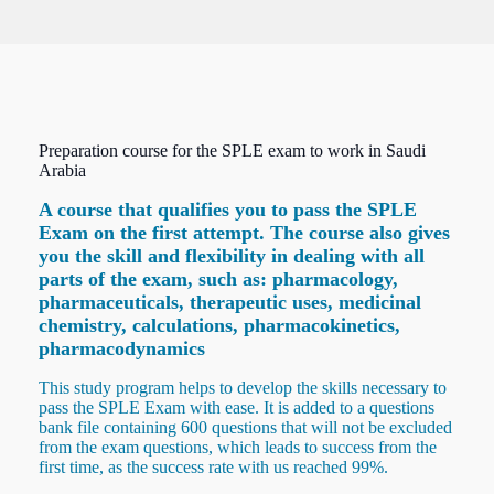
Preparation course for the SPLE exam to work in Saudi
Arabia
A course that qualifies you to pass the SPLE
Exam on the first attempt. The course also gives
you the skill and flexibility in dealing with all
parts of the exam, such as: pharmacology,
pharmaceuticals, therapeutic uses, medicinal
chemistry, calculations, pharmacokinetics,
pharmacodynamics
This study program helps to develop the skills necessary to
pass the SPLE Exam with ease. It is added to a questions
bank file containing 600 questions that will not be excluded
from the exam questions, which leads to success from the
first time, as the success rate with us reached 99%.